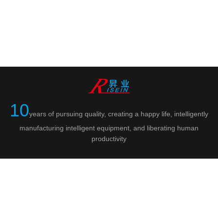
10
years of pursuing quality, creating a happy life, intelligently
manufacturing intelligent equipment, and liberating human
productivity