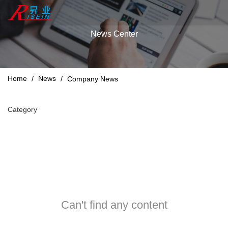
News Center
Home
News
/
/
Company News
Category
Can't find any content