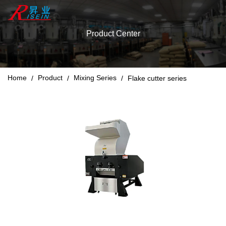
Product Center
Home
Product
Mixing Series
/
/
/
Flake cutter series