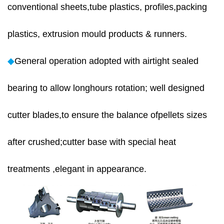
conventional sheets,tube plastics, profiles,packing
plastics, extrusion mould products & runners.
◆
General operation adopted with airtight sealed
bearing to allow longhours rotation; well designed
cutter blades,to ensure the balance ofpellets sizes
after crushed;cutter base with special heat
treatments ,elegant in appearance.