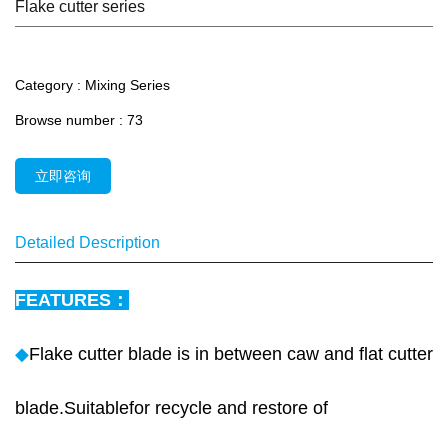
Flake cutter series
Category :
Mixing Series
Browse number :
73
立即咨询
Detailed Description
FEATURES：
◆
Flake cutter blade is in between caw and flat cutter
blade.Suitablefor recycle and restore of