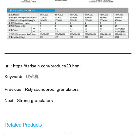
url : https://fsrisein.com/product/29.html
破碎机
Keywords :
Previous :
Rstj-soundproof granulators
Next :
Strong granulators
Related Products