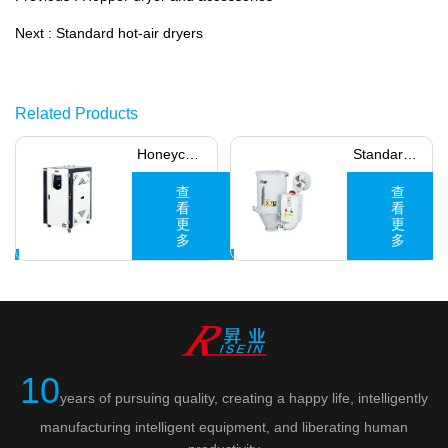
Next :
Standard hot-air dryers
Related Products
Honeycle
Standard
dehumidifi
hot-air
查
查
看
看
ers
更
dryers
更
多
多
10
years of pursuing quality, creating a happy life, intelligently
manufacturing intelligent equipment, and liberating human