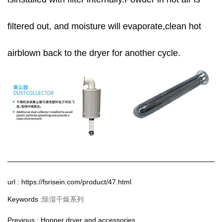
filtered out, and moisture will evaporate,clean hot
airblown back to the dryer for another cycle.
url : https://fsrisein.com/product/47.html
除湿干燥系列
Keywords :
Previous :
Hopper dryer and accessories