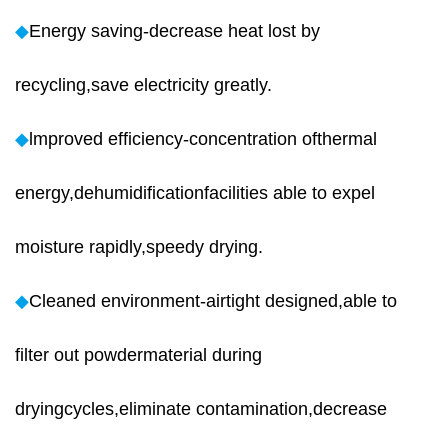
◆
Energy saving-decrease heat lost by
recycling,save electricity greatly.
◆
lmproved efficiency-concentration ofthermal
energy,dehumidificationfacilities able to expel
moisture rapidly,speedy drying.
◆
Cleaned environment-airtight designed,able to
filter out powdermaterial during
dryingcycles,eliminate contamination,decrease