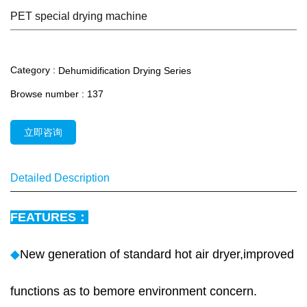
PET special drying machine
Category :
Dehumidification Drying Series
Browse number :
137
立即咨询
Detailed Description
FEATURES：
◆
New generation of standard hot air dryer,improved
functions as to bemore environment concern.