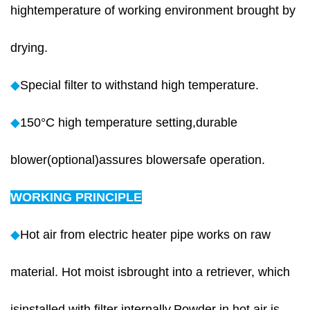
hightemperature of working environment brought by
drying.
◆
Special filter to withstand high temperature.
◆
150°C high temperature setting,durable
blower(optional)assures blowersafe operation.
WORKING PRINCIPLE
◆
Hot air from electric heater pipe works on raw
material. Hot moist isbrought into a retriever, which
isinstalled with filter internally.Powder in hot air is