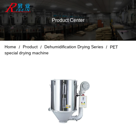
Product Center
Home
Product
Dehumidification Drying Series
/
/
/
PET
special drying machine